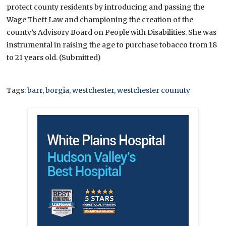
protect county residents by introducing and passing the
Wage Theft Law and championing the creation of the
county’s Advisory Board on People with Disabilities. She was
instrumental in raising the age to purchase tobacco from 18
to 21 years old. (Submitted)
Tags:
barr
,
borgia
,
westchester
,
westchester counuty