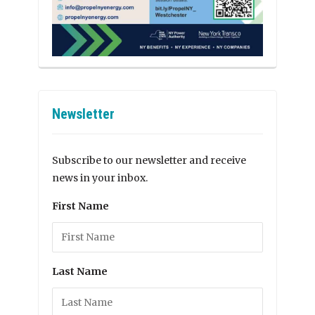
Newsletter
Subscribe to our newsletter and receive
news in your inbox.
First Name
Last Name