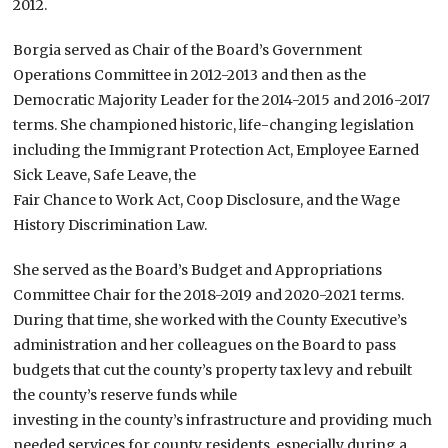
2012.
Borgia served as Chair of the Board’s Government
Operations Committee in 2012-2013 and then as the
Democratic Majority Leader for the 2014-2015 and 2016-2017
terms. She championed historic, life-changing legislation
including the Immigrant Protection Act, Employee Earned
Sick Leave, Safe Leave, the
Fair Chance to Work Act, Coop Disclosure, and the Wage
History Discrimination Law.
She served as the Board’s Budget and Appropriations
Committee Chair for the 2018-2019 and 2020-2021 terms.
During that time, she worked with the County Executive’s
administration and her colleagues on the Board to pass
budgets that cut the county’s property tax levy and rebuilt
the county’s reserve funds while
investing in the county’s infrastructure and providing much
needed services for county residents, especially during a