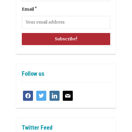
*
Email
Follow us
facebook
twitter
linkedin
mail
Twitter Feed