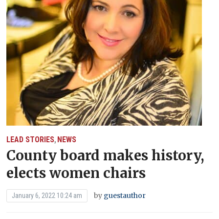
LEAD STORIES
NEWS
,
County board makes history,
elects women chairs
by
guestauthor
January 6, 2022 10:24 am