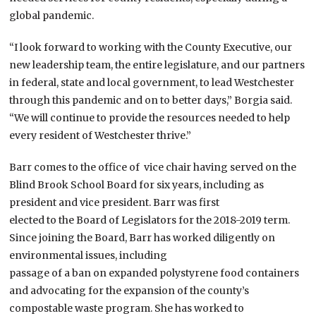
global pandemic.
“I look forward to working with the County Executive, our
new leadership team, the entire legislature, and our partners
in federal, state and local government, to lead Westchester
through this pandemic and on to better days,” Borgia said.
“We will continue to provide the resources needed to help
every resident of Westchester thrive.”
Barr comes to the office of vice chair having served on the
Blind Brook School Board for six years, including as
president and vice president. Barr was first
elected to the Board of Legislators for the 2018-2019 term.
Since joining the Board, Barr has worked diligently on
environmental issues, including
passage of a ban on expanded polystyrene food containers
and advocating for the expansion of the county’s
compostable waste program. She has worked to