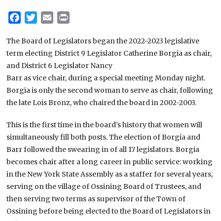
Facebook
Twitter
Email
Print
The Board of Legislators began the 2022-2023 legislative
term electing District 9 Legislator Catherine Borgia as chair,
and District 6 Legislator Nancy
Barr as vice chair, during a special meeting Monday night.
Borgia is only the second woman to serve as chair, following
the late Lois Bronz, who chaired the board in 2002-2003.
This is the first time in the board’s history that women will
simultaneously fill both posts. The election of Borgia and
Barr followed the swearing in of all 17 legislators. Borgia
becomes chair after a long career in public service: working
in the New York State Assembly as a staffer for several years,
serving on the village of Ossining Board of Trustees, and
then serving two terms as supervisor of the Town of
Ossining before being elected to the Board of Legislators in