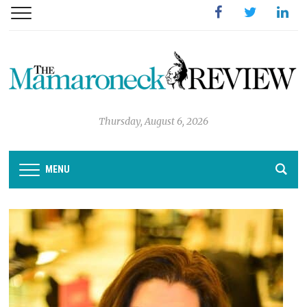
Facebook
Twitter
Linked
Thursday, August 6, 2026
MENU