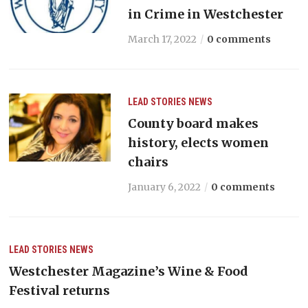
in Crime in Westchester
March 17, 2022
0 comments
LEAD STORIES
NEWS
County board makes
history, elects women
chairs
January 6, 2022
0 comments
LEAD STORIES
NEWS
Westchester Magazine’s Wine & Food
Festival returns