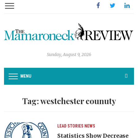
Facebook
Twitter
Linked
Sunday, August 9, 2026
MENU
Tag:
westchester counuty
LEAD STORIES
NEWS
Statistics Show Decrease