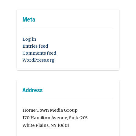
Meta
Log in
Entries feed
Comments feed
WordPress.org
Address
Home Town Media Group
170 Hamilton Avenue, Suite 203
White Plains, NY 10601