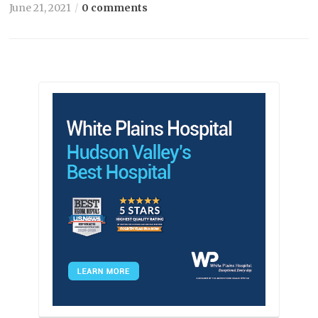
June 21, 2021
0 comments