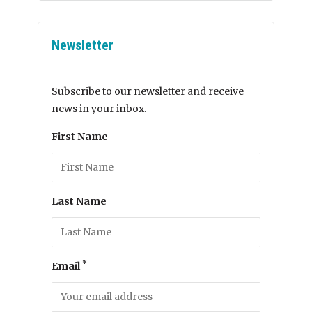
Newsletter
Subscribe to our newsletter and receive
news in your inbox.
First Name
Last Name
*
Email