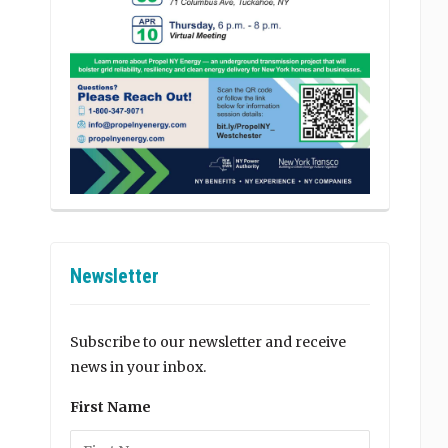
Newsletter
Subscribe to our newsletter and receive
news in your inbox.
First Name