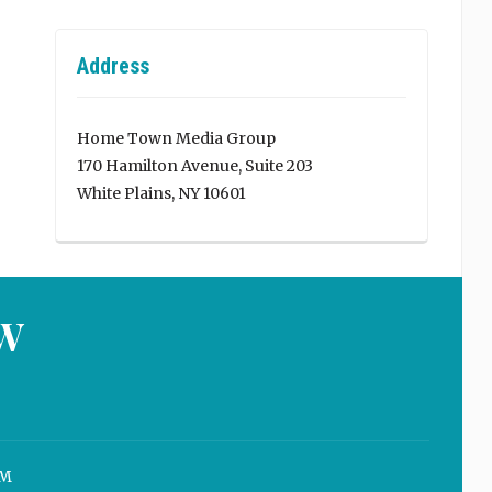
Address
Home Town Media Group
170 Hamilton Avenue, Suite 203
White Plains, NY 10601
W
M