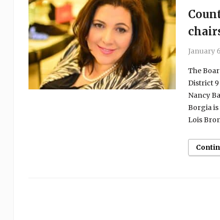
Count
chair
January 6
The Board
District 
Nancy Bar
Borgia is
Lois Bron
Conti