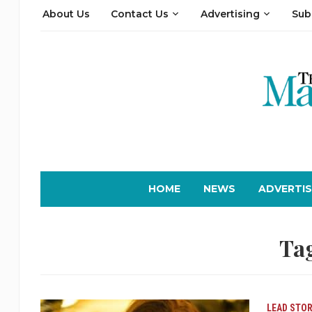
About Us
Contact Us
Advertising
Sub
HOME
NEWS
ADVERTIS
Ta
LEAD STOR