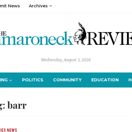
mit News
Archives
Wednesday, August 5, 2026
ING
POLITICS
COMMUNITY
EDUCATION
H
g:
barr
IES
NEWS