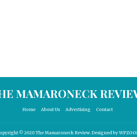
HE MAMARONECK REVIE
Home
About Us
Advertising
Contact
opyright © 2020 The Mamaroneck Review.
Designed by
WPZOO