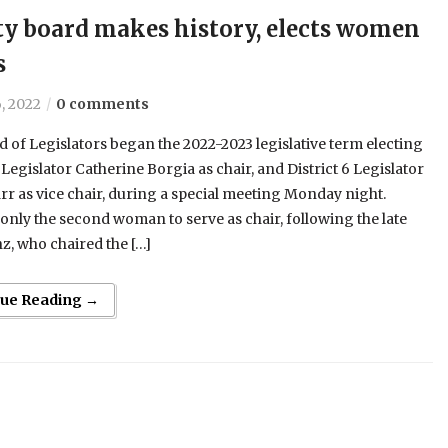
y board makes history, elects women
s
, 2022
0 comments
 of Legislators began the 2022-2023 legislative term electing
9 Legislator Catherine Borgia as chair, and District 6 Legislator
r as vice chair, during a special meeting Monday night.
 only the second woman to serve as chair, following the late
z, who chaired the […]
nue Reading →