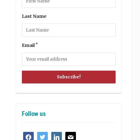
Last Name
*
Email
Follow us
facebook
twitter
linkedin
mail