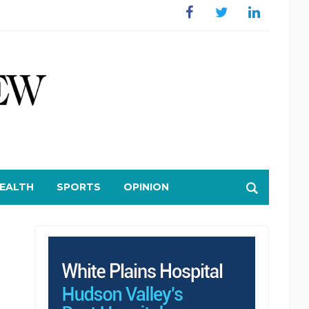
Facebook
Twitter
Linkedin
EALTH
SPORTS
OPINION