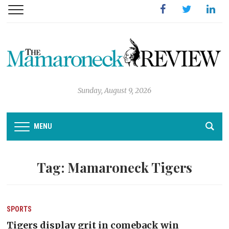
Facebook
Twitter
Linked
Sunday, August 9, 2026
MENU
Tag:
Mamaroneck Tigers
SPORTS
Tigers display grit in comeback win