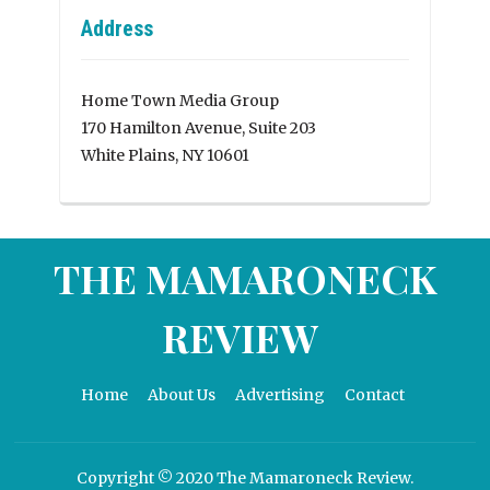
Address
Home Town Media Group
170 Hamilton Avenue, Suite 203
White Plains, NY 10601
THE MAMARONECK
REVIEW
Home
About Us
Advertising
Contact
Copyright © 2020 The Mamaroneck Review.