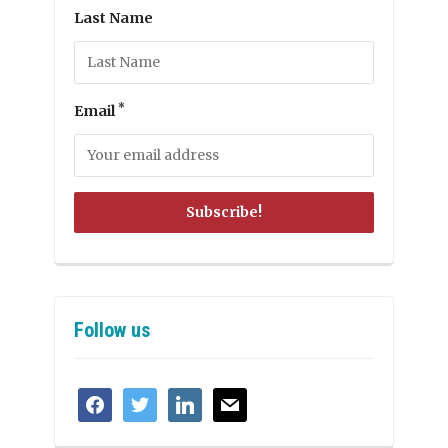
Last Name
*
Email
Follow us
facebook
twitter
linkedin
mail