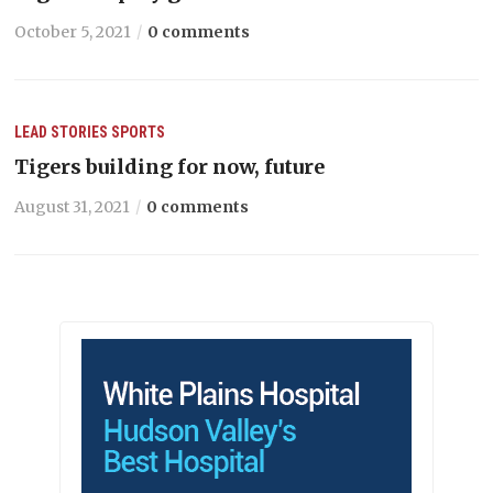
October 5, 2021
0 comments
LEAD STORIES
SPORTS
Tigers building for now, future
August 31, 2021
0 comments