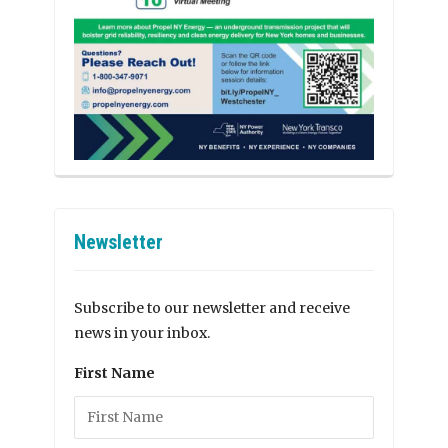
Newsletter
Subscribe to our newsletter and receive
news in your inbox.
First Name