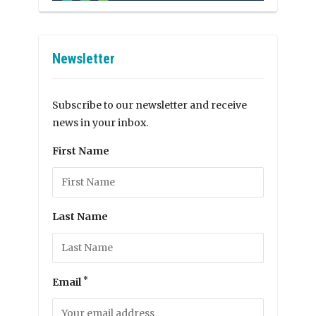
Newsletter
Subscribe to our newsletter and receive
news in your inbox.
First Name
Last Name
*
Email