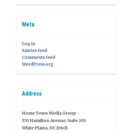
Meta
Log in
Entries feed
Comments feed
WordPress.org
Address
Home Town Media Group
170 Hamilton Avenue, Suite 203
White Plains, NY 10601