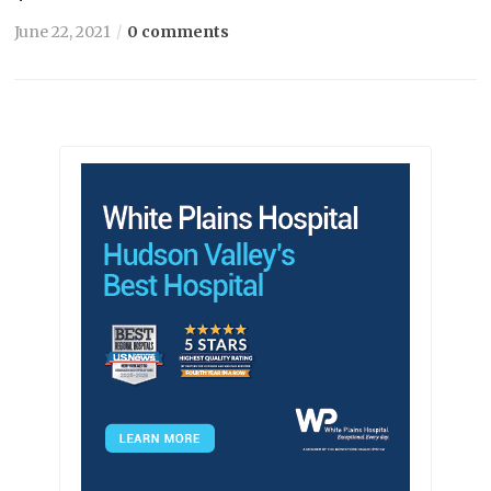
June 22, 2021
0 comments