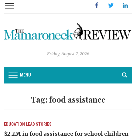
Facebook
Twitter
Linked
Friday, August 7, 2026
MENU
Tag:
food assistance
EDUCATION
LEAD STORIES
$2.2M in food assistance for school children