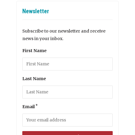
Newsletter
Subscribe to our newsletter and receive
news in your inbox.
First Name
Last Name
*
Email