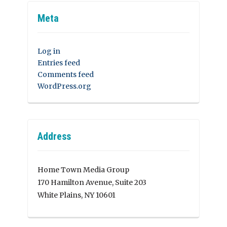
Meta
Log in
Entries feed
Comments feed
WordPress.org
Address
Home Town Media Group
170 Hamilton Avenue, Suite 203
White Plains, NY 10601