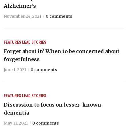
Alzheimer’s
November 24, 2021
0 comments
FEATURES
LEAD STORIES
Forget about it? When to be concerned about
forgetfulness
June 1, 2021
0 comments
FEATURES
LEAD STORIES
Discussion to focus on lesser-known
dementia
May 11, 2021
0 comments