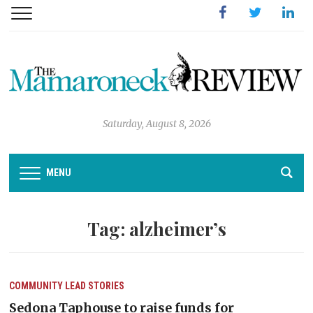
Facebook
Twitter
Linked
Saturday, August 8, 2026
MENU
Tag:
alzheimer’s
COMMUNITY
LEAD STORIES
Sedona Taphouse to raise funds for