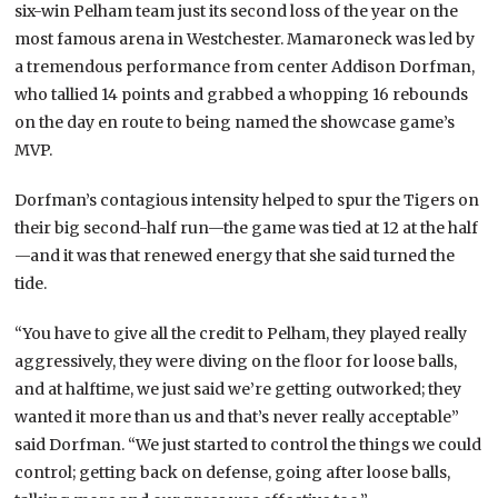
six-win Pelham team just its second loss of the year on the
most famous arena in Westchester. Mamaroneck was led by
a tremendous performance from center Addison Dorfman,
who tallied 14 points and grabbed a whopping 16 rebounds
on the day en route to being named the showcase game’s
MVP.
Dorfman’s contagious intensity helped to spur the Tigers on
their big second-half run—the game was tied at 12 at the half
—and it was that renewed energy that she said turned the
tide.
“You have to give all the credit to Pelham, they played really
aggressively, they were diving on the floor for loose balls,
and at halftime, we just said we’re getting outworked; they
wanted it more than us and that’s never really acceptable”
said Dorfman. “We just started to control the things we could
control; getting back on defense, going after loose balls,