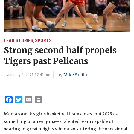
LEAD STORIES
SPORTS
,
Strong second half propels
Tigers past Pelicans
by
Mike Smith
January 6, 2026 12:41 pm
Facebook
Twitter
Email
Print
Mamaroneck’s girls basketball team closed out 2025 as
something of an enigma—a talented team capable of
soaring to great heights while also suffering the occasional