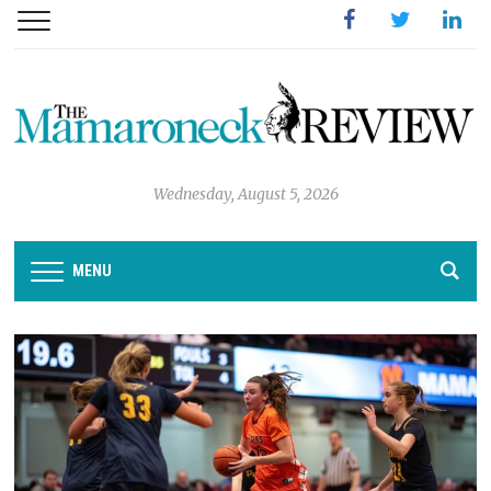
Facebook
Twitter
Linked
Wednesday, August 5, 2026
MENU