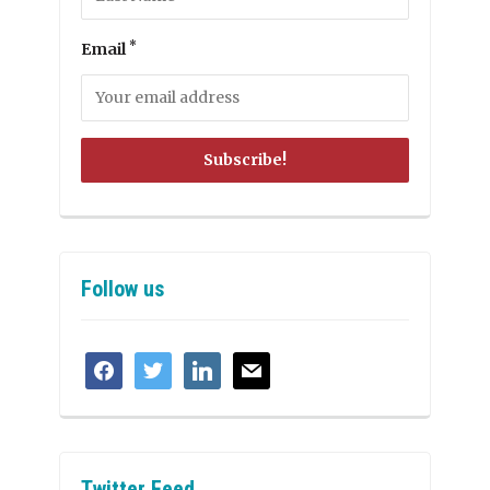
*
Email
Follow us
facebook
twitter
linkedin
mail
Twitter Feed