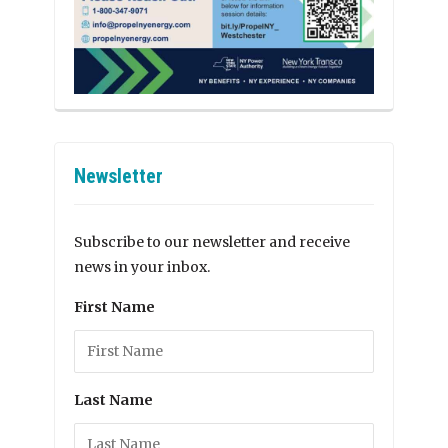
Newsletter
Subscribe to our newsletter and receive
news in your inbox.
First Name
Last Name