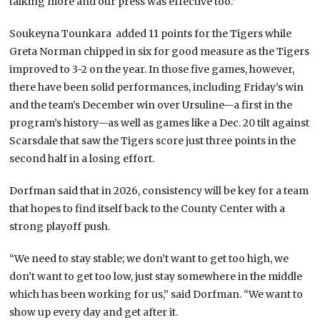
talking more and our press was effective too.”
Soukeyna Tounkara
added 11 points for the Tigers while
Greta Norman chipped in six for good measure as the Tigers
improved to 3-2 on the year. In those five games, however,
there have been solid performances, including Friday’s win
and the team’s December win over Ursuline—a first in the
program’s history—as well as games like a Dec. 20 tilt against
Scarsdale that saw the Tigers score just three points in the
second half in a losing effort.
Dorfman said that in 2026, consistency will be key for a team
that hopes to find itself back to the County Center with a
strong playoff push.
“We need to stay stable; we don’t want to get too high, we
don’t want to get too low, just stay somewhere in the middle
which has been working for us,” said Dorfman. “We want to
show up every day and get after it.