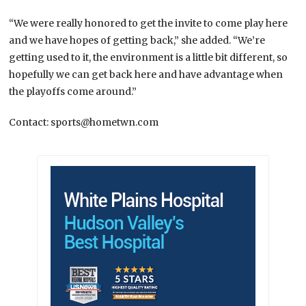
“We were really honored to get the invite to come play here
and we have hopes of getting back,” she added. “We’re
getting used to it, the environment is a little bit different, so
hopefully we can get back here and have advantage when
the playoffs come around.”
Contact: sports@hometwn.com