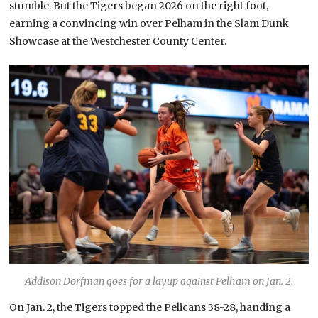
stumble. But the Tigers began 2026 on the right foot,
earning a convincing win over Pelham in the Slam Dunk
Showcase at the Westchester County Center.
Addison Dorfman goes for a layup against Pelham on Jan. 2.
On Jan. 2, the Tigers topped the Pelicans 38-28, handing a