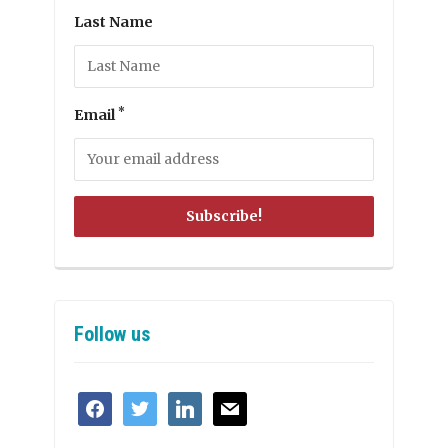
Last Name
*
Email
Follow us
facebook
twitter
linkedin
mail