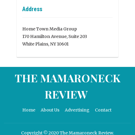
Address
Home Town Media Group
170 Hamilton Avenue, Suite 203
White Plains, NY 10601
THE MAMARONECK
REVIEW
Home
About Us
Advertising
Contact
Copyright © 2020 The Mamaroneck Review.