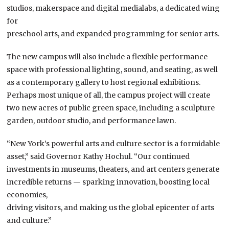
studios, makerspace and digital medialabs, a dedicated wing
for
preschool arts, and expanded programming for senior arts.
The new campus will also include a flexible performance
space with professional lighting, sound, and seating, as well
as a contemporary gallery to host regional exhibitions.
Perhaps most unique of all, the campus project will create
two new acres of public green space, including a sculpture
garden, outdoor studio, and performance lawn.
“New York’s powerful arts and culture sector is a formidable
asset,” said Governor Kathy Hochul. “Our continued
investments in museums, theaters, and art centers generate
incredible returns — sparking innovation, boosting local
economies,
driving visitors, and making us the global epicenter of arts
and culture.”