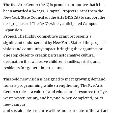
The Rye Arts Center (RAC) is proud to announce that it has
been awarded a $422,000 Capital Projects Grant from the
New York State Council on the Arts (NYSCA) to support the
design phase of The RAC’s widely anticipated Campus
Expansion
Project. The highly competitive grant represents a
significant endorsement by New York State of the project’s
vision and community impact, bringing the organization
one step closer to creating a transformative cultural
destination that will serve children, families, artists, and
residents for generations to come.
This bold new vision is designed to meet growing demand
for arts programming while strengthening The Rye Arts
Center’s role as a cultural and educational resource for Rye,
Westchester County, and beyond. When completed, RAC’s
new campus
and sustainable structure will be home to state-ofthe-art art