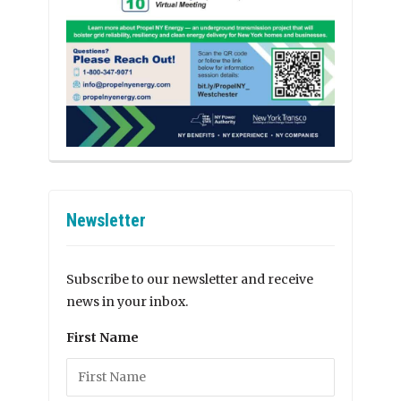
Newsletter
Subscribe to our newsletter and receive
news in your inbox.
First Name