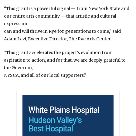
“This grant is a powerful signal — from New York State and
our entire arts community — that artistic and cultural
expression
can and will thrive in Rye for generations to come,” said
Adam Levi, Executive Director, The Rye Arts Center.
”This grant accelerates the project’s evolution from
aspiration to action, and for that, we are deeply grateful to
the Governor,
NYSCA, and all of our local supporters.”