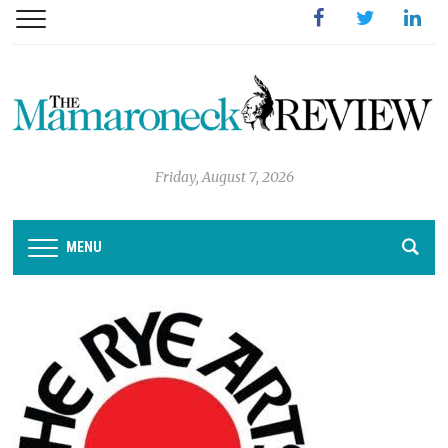
Facebook
Twitter
Linked
Friday, August 7, 2026
MENU