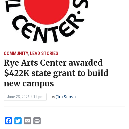
COMMUNITY
LEAD STORIES
,
Rye Arts Center awarded
$422K state grant to build
new campus
by
Jim Scova
June 23, 2026 4:12 pm
Facebook
Twitter
Email
Print