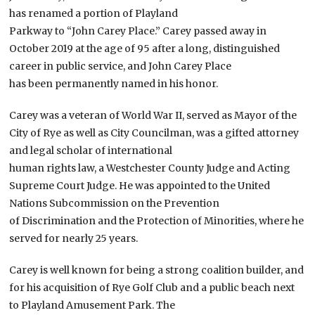
has renamed a portion of Playland
Parkway to “John Carey Place.” Carey passed away in
October 2019 at the age of 95 after a long, distinguished
career in public service, and John Carey Place
has been permanently named in his honor.
Carey was a veteran of World War II, served as Mayor of the
City of Rye as well as City Councilman, was a gifted attorney
and legal scholar of international
human rights law, a Westchester County Judge and Acting
Supreme Court Judge. He was appointed to the United
Nations Subcommission on the Prevention
of Discrimination and the Protection of Minorities, where he
served for nearly 25 years.
Carey is well known for being a strong coalition builder, and
for his acquisition of Rye Golf Club and a public beach next
to Playland Amusement Park. The