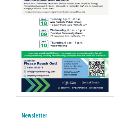
Newsletter