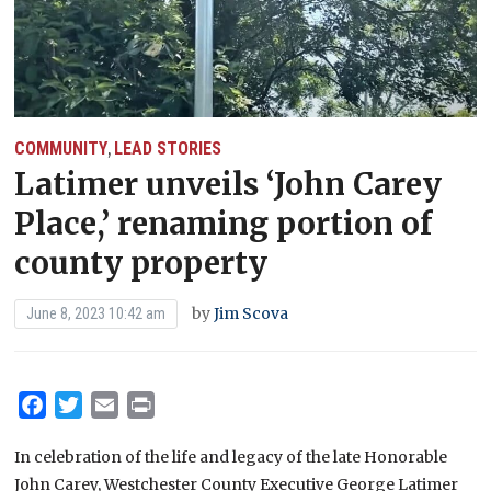
COMMUNITY
LEAD STORIES
,
Latimer unveils ‘John Carey
Place,’ renaming portion of
county property
by
Jim Scova
June 8, 2023 10:42 am
Facebook
Twitter
Email
Print
In celebration of the life and legacy of the late Honorable
John Carey, Westchester County Executive George Latimer