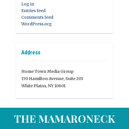
Log in
Entries feed
Comments feed
WordPress.org
Address
Home Town Media Group
170 Hamilton Avenue, Suite 203
White Plains, NY 10601
THE MAMARONECK