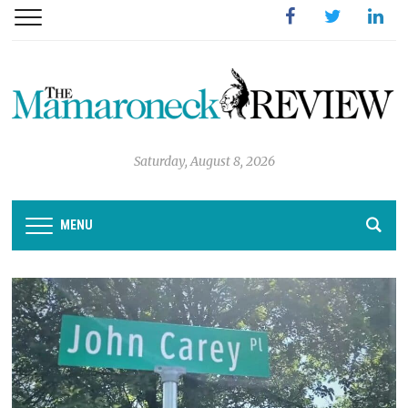
Facebook
Twitter
Linked
Saturday, August 8, 2026
MENU