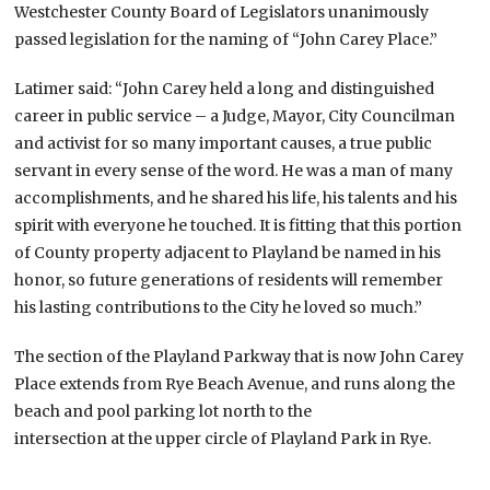
Westchester County Board of Legislators unanimously
passed legislation for the naming of “John Carey Place.”
Latimer said: “John Carey held a long and distinguished
career in public service – a Judge, Mayor, City Councilman
and activist for so many important causes, a true public
servant in every sense of the word. He was a man of many
accomplishments, and he shared his life, his talents and his
spirit with everyone he touched. It is fitting that this portion
of County property adjacent to Playland be named in his
honor, so future generations of residents will remember
his lasting contributions to the City he loved so much.”
The section of the Playland Parkway that is now John Carey
Place extends from Rye Beach Avenue, and runs along the
beach and pool parking lot north to the
intersection at the upper circle of Playland Park in Rye.