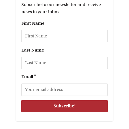
Subscribe to our newsletter and receive
news in your inbox.
First Name
Last Name
*
Email