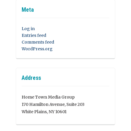
Meta
Log in
Entries feed
Comments feed
WordPress.org
Address
Home Town Media Group
170 Hamilton Avenue, Suite 203
White Plains, NY 10601