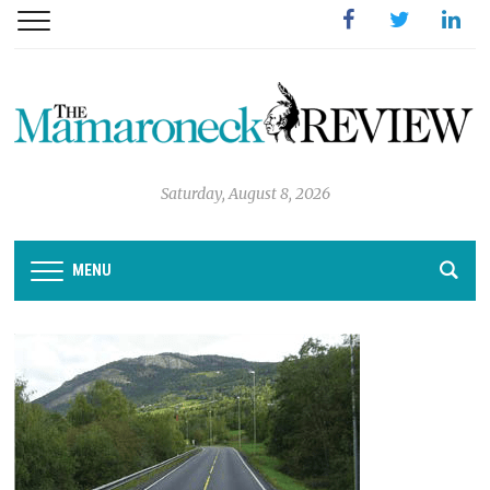
Facebook
Twitter
Linked
Saturday, August 8, 2026
MENU