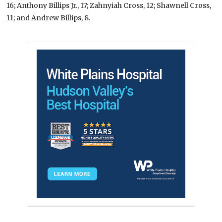
16; Anthony Billips Jr., 17; Zahnyiah Cross, 12; Shawnell Cross,
11; and Andrew Billips, 8.