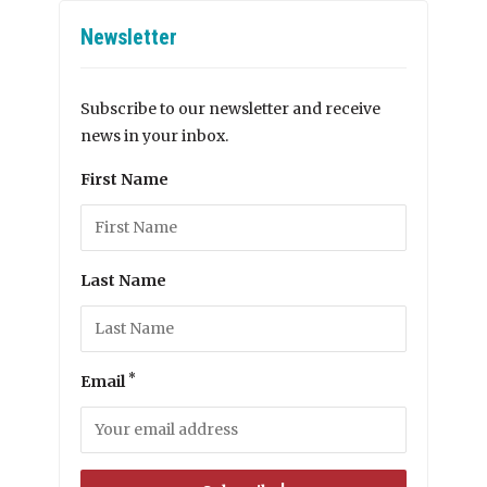
Newsletter
Subscribe to our newsletter and receive
news in your inbox.
First Name
Last Name
*
Email