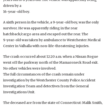
driven by a
16-year-old boy.
A sixth person in the vehicle, a 9-year-old boy, was the only
survivor. He was apparently riding in the rear
hatchback/cargo area and escaped out the rear. The
9-year-old was taken by ambulance to Westchester Medical
Center in Valhalla with non-life-threatening injuries.
The crash occurred about 12:20 a.m. when a Nissan Rogue
went off the parkway north of the Mamaroneck Road exit.
No other vehicles were involved.
The full circumstances of the crash remain under
investigation by the Westchester County Police Accident
Investigation Team and detectives from the General
Investigations Unit.
The deceased are from the state of Connecticut: Malik Smith,