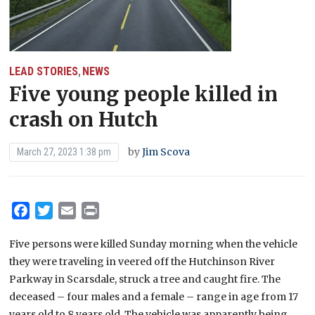
LEAD STORIES
NEWS
,
Five young people killed in
crash on Hutch
by
Jim Scova
March 27, 2023 1:38 pm
Facebook
Twitter
Email
Print
Five persons were killed Sunday morning when the vehicle
they were traveling in veered off the Hutchinson River
Parkway in Scarsdale, struck a tree and caught fire. The
deceased – four males and a female – range in age from 17
years old to 8 years old. The vehicle was apparently being