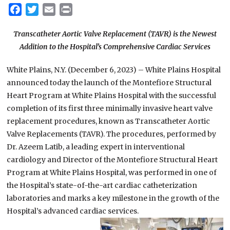
Facebook
Twitter
Email
Print
Transcatheter Aortic Valve Replacement (TAVR) is the Newest
Addition to the Hospital’s Comprehensive Cardiac Services
White Plains, N.Y. (December 6, 2023) – White Plains Hospital
announced today the launch of the Montefiore Structural
Heart Program at White Plains Hospital with the successful
completion of its first three minimally invasive heart valve
replacement procedures, known as Transcatheter Aortic
Valve Replacements (TAVR). The procedures, performed by
Dr. Azeem Latib, a leading expert in interventional
cardiology and Director of the Montefiore Structural Heart
Program at White Plains Hospital, was performed in one of
the Hospital’s state-of-the-art cardiac catheterization
laboratories and marks a key milestone in the growth of the
Hospital’s advanced cardiac services.