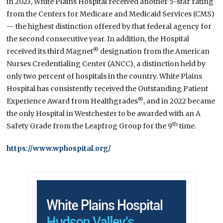
in 2023, White Plains Hospital received another 5-star rating
from the Centers for Medicare and Medicaid Services (CMS)
— the highest distinction offered by that federal agency for
the second consecutive year. In addition, the Hospital
®
received its third Magnet
designation from the American
Nurses Credentialing Center (ANCC), a distinction held by
only two percent of hospitals in the country. White Plains
Hospital has consistently received the Outstanding Patient
®
Experience Award from Healthgrades
, and in 2022 became
the only Hospital in Westchester to be awarded with an A
th
Safety Grade from the Leapfrog Group for the 9
time.
https://www.wphospital.org/