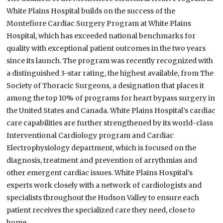
White Plains Hospital builds on the success of the
Montefiore Cardiac Surgery Program at White Plains
Hospital, which has exceeded national benchmarks for
quality with exceptional patient outcomes in the two years
since its launch. The program was recently recognized with
a distinguished 3-star rating, the highest available, from The
Society of Thoracic Surgeons, a designation that places it
among the top 10% of programs for heart bypass surgery in
the United States and Canada. White Plains Hospital’s cardiac
care capabilities are further strengthened by its world-class
Interventional Cardiology program and Cardiac
Electrophysiology department, which is focused on the
diagnosis, treatment and prevention of arrythmias and
other emergent cardiac issues. White Plains Hospital’s
experts work closely with a network of cardiologists and
specialists throughout the Hudson Valley to ensure each
patient receives the specialized care they need, close to
home.