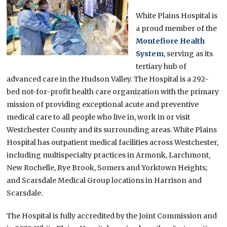
White Plains Hospital is
a proud member of the
Montefiore Health
System
, serving as its
tertiary hub of
advanced care in the Hudson Valley. The Hospital is a 292-
bed not-for-profit health care organization with the primary
mission of providing exceptional acute and preventive
medical care to all people who live in, work in or visit
Westchester County and its surrounding areas. White Plains
Hospital has outpatient medical facilities across Westchester,
including multispecialty practices in Armonk, Larchmont,
New Rochelle, Rye Brook, Somers and Yorktown Heights;
and Scarsdale Medical Group locations in Harrison and
Scarsdale.
The Hospital is fully accredited by the Joint Commission and