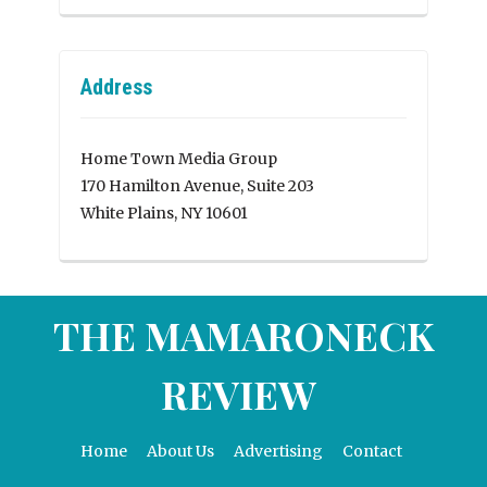
Address
Home Town Media Group
170 Hamilton Avenue, Suite 203
White Plains, NY 10601
THE MAMARONECK
REVIEW
Home
About Us
Advertising
Contact