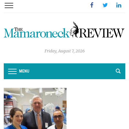
Facebook
Twitter
Linked
Friday, August 7, 2026
MENU