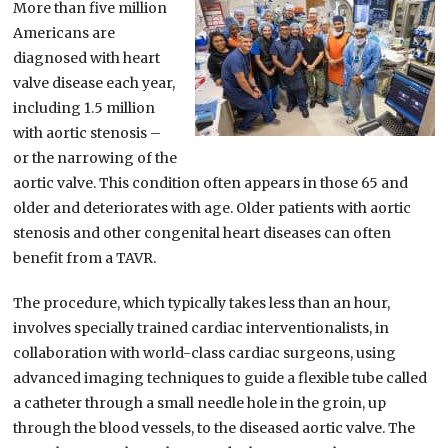
More than five million
Americans are
diagnosed with heart
valve disease each year,
including 1.5 million
with aortic stenosis –
or the narrowing of the
aortic valve. This condition often appears in those 65 and
older and deteriorates with age. Older patients with aortic
stenosis and other congenital heart diseases can often
benefit from a TAVR.
The procedure, which typically takes less than an hour,
involves specially trained cardiac interventionalists, in
collaboration with world-class cardiac surgeons, using
advanced imaging techniques to guide a flexible tube called
a catheter through a small needle hole in the groin, up
through the blood vessels, to the diseased aortic valve. The