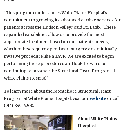
“This program underscores White Plains Hospital’s
commitment to growing its advanced cardiac services for
patients across the Hudson Valley,” said Dr. Latib. “These
expanded capabilities allow us to provide the most
appropriate treatment based on our patients’ needs,
whether they require open-heart surgery or a minimally
invasive procedure like a TAVR. We are excited to begin
performing these procedures and look forward to
continuing to advance the Structural Heart Program at
White Plains Hospital.”
To learn more about the Montefiore Structural Heart
Program at White Plains Hospital, visit our
website
or call
(914) 849-4200.
About White Plains
Hospital