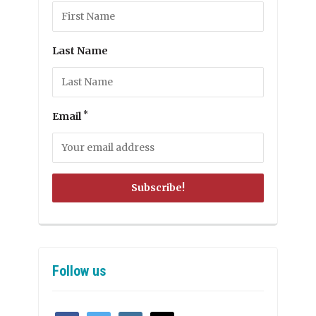
Last Name
*
Email
Follow us