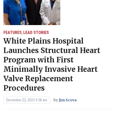
FEATURES
LEAD STORIES
,
White Plains Hospital
Launches Structural Heart
Program with First
Minimally Invasive Heart
Valve Replacement
Procedures
by
Jim Scova
December 22, 2023 9:38 am