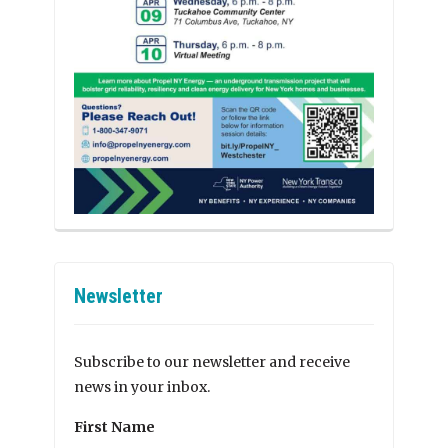
Newsletter
Subscribe to our newsletter and receive
news in your inbox.
First Name