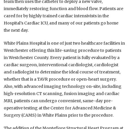
team then uses the catheter to deploy a new valve,
immediately restoring function and blood flow. Patients are
cared for by highly trained cardiac intensivists in the
Hospital’s Cardiac ICU, and many of our patients go home
the next day.
White Plains Hospital is one of just two healthcare facilities in
Westchester offering this life-saving procedure to patients
in Westchester County. Every patient is fully evaluated by a
cardiac surgeon, interventional cardiologist, cardiologist
and radiologist to determine the ideal course of treatment,
whether that is a TAVR procedure or open-heart surgery.
Also, with advanced imaging technology on-site, including
high-resolution CT scanning, fusion imaging and cardiac
MRI, patients can undergo convenient, same-day pre-
operative testing at the Center for Advanced Medicine &
Surgery (CAMS) in White Plains prior to the procedure.
The addition of the Montefiore Structural Heart Program at