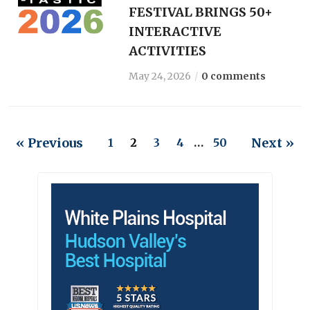
FESTIVAL BRINGS 50+
INTERACTIVE
ACTIVITIES
May 24, 2026
0 comments
« Previous
Next »
1
2
3
4
…
50