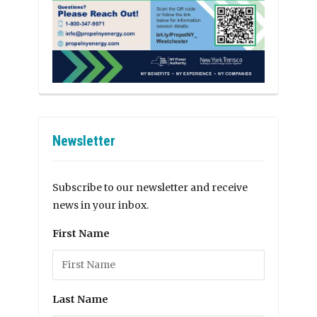
Newsletter
Subscribe to our newsletter and receive
news in your inbox.
First Name
Last Name