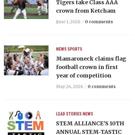
Tigers take Class AAA
crown from Ketcham
June 1, 2026
0 comments
NEWS
SPORTS
Mamaroneck claims flag
football crown in first
year of competition
May 24, 2026
0 comments
LEAD STORIES
NEWS
STEM ALLIANCE’S 10TH
ANNUAL STEM‑TASTIC