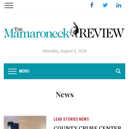
Facebook
Twitter
Linked
Saturday, August 8, 2026
MENU
News
LEAD STORIES
NEWS
COUNTY CRIME CENTER