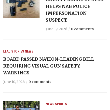
HELPS NAB POLICE
IMPERSONATION
SUSPECT
June 19, 2026
0 comments
LEAD STORIES
NEWS
BOARD PASSED NATION-LEADING BILL
REQUIRING VISUAL GUN SAFETY
WARNINGS
June 10, 2026
0 comments
NEWS
SPORTS