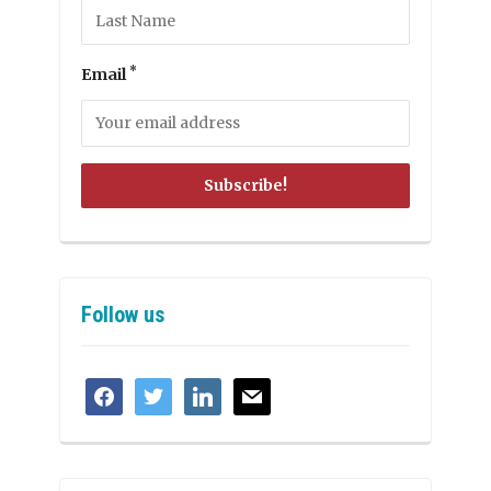
*
Email
Follow us
facebook
twitter
linkedin
mail