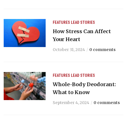
FEATURES
LEAD STORIES
How Stress Can Affect
Your Heart
October 31, 2024
0 comments
FEATURES
LEAD STORIES
Whole-Body Deodorant:
What to Know
September 4, 2024
0 comments