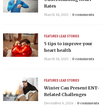
Rates
March 18, 2025
0 comments
FEATURES
LEAD STORIES
5 tips to improve your
heart health
March 18, 2025
0 comments
FEATURES
LEAD STORIES
Winter Can Present ENT-
Related Challenges
December 6, 2024
0 comments