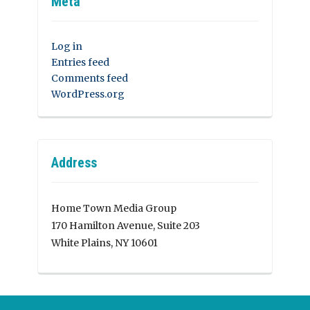
Meta
Log in
Entries feed
Comments feed
WordPress.org
Address
Home Town Media Group
170 Hamilton Avenue, Suite 203
White Plains, NY 10601