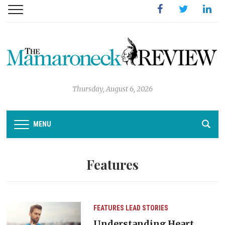
Facebook
Twitter
Linked
Thursday, August 6, 2026
MENU
Features
FEATURES
LEAD STORIES
Understanding Heart