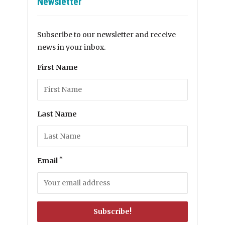
Newsletter
Subscribe to our newsletter and receive
news in your inbox.
First Name
Last Name
*
Email