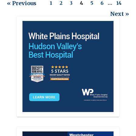
« Previous
1
2
3
4
5
6
…
14
Next »