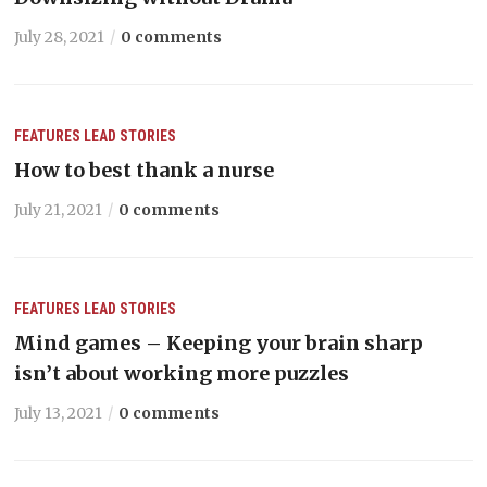
July 28, 2021
0 comments
FEATURES
LEAD STORIES
How to best thank a nurse
July 21, 2021
0 comments
FEATURES
LEAD STORIES
Mind games – Keeping your brain sharp
isn’t about working more puzzles
July 13, 2021
0 comments