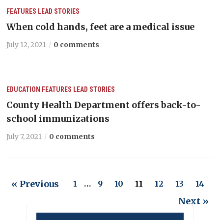
FEATURES
LEAD STORIES
When cold hands, feet are a medical issue
July 12, 2021
0 comments
EDUCATION
FEATURES
LEAD STORIES
County Health Department offers back-to-
school immunizations
July 7, 2021
0 comments
« Previous
1
…
9
10
11
12
13
14
Next »