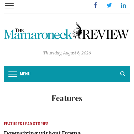
Facebook
Twitter
Linked
Thursday, August 6, 2026
MENU
Features
FEATURES
LEAD STORIES
Downsizing without Drama