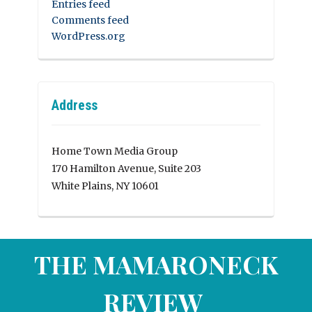
Entries feed
Comments feed
WordPress.org
Address
Home Town Media Group
170 Hamilton Avenue, Suite 203
White Plains, NY 10601
THE MAMARONECK
REVIEW