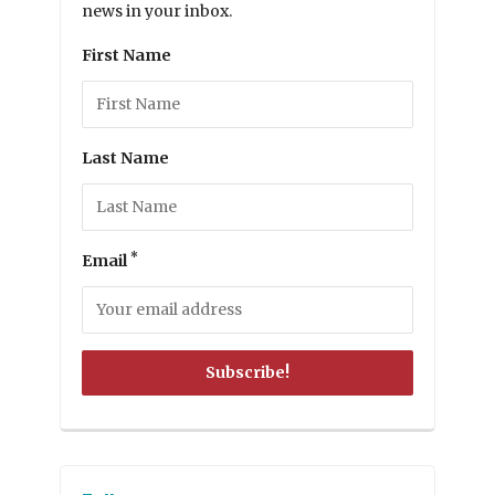
news in your inbox.
First Name
Last Name
*
Email