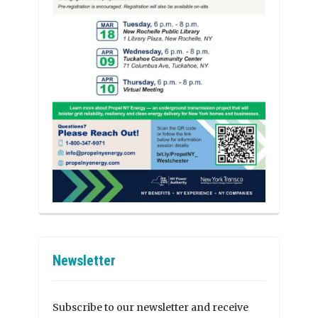
Newsletter
Subscribe to our newsletter and receive