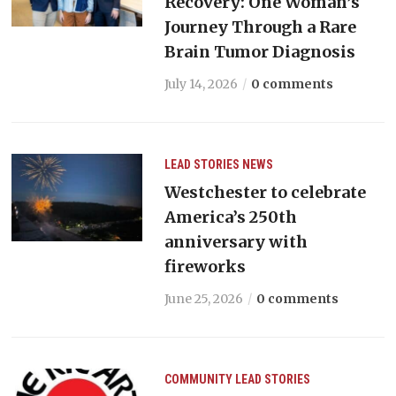
Recovery: One Woman’s
Journey Through a Rare
Brain Tumor Diagnosis
July 14, 2026
0 comments
LEAD STORIES
NEWS
Westchester to celebrate
America’s 250th
anniversary with
fireworks
June 25, 2026
0 comments
COMMUNITY
LEAD STORIES