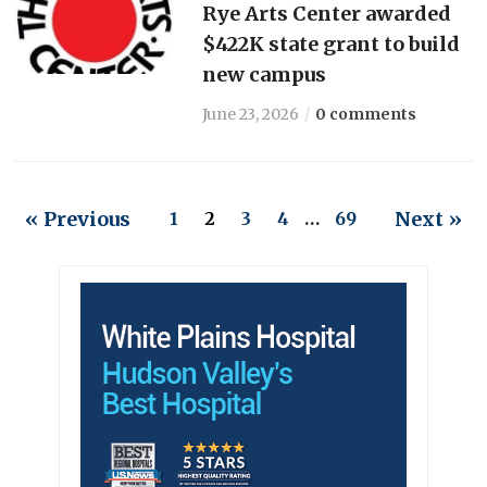
Rye Arts Center awarded
$422K state grant to build
new campus
June 23, 2026
0 comments
« Previous
Next »
1
2
3
4
…
69