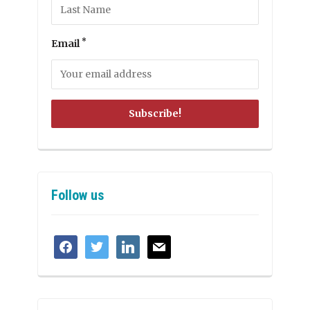
*
Email
Follow us
facebook
twitter
linkedin
mail