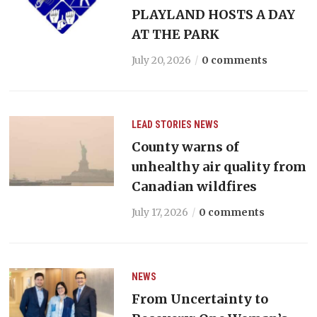
PLAYLAND HOSTS A DAY
AT THE PARK
July 20, 2026
0 comments
LEAD STORIES
NEWS
County warns of
unhealthy air quality from
Canadian wildfires
July 17, 2026
0 comments
NEWS
From Uncertainty to