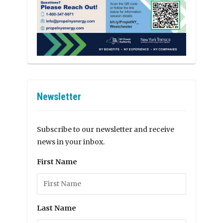
Newsletter
Subscribe to our newsletter and receive
news in your inbox.
First Name
Last Name