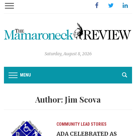
Facebook
Twitter
Linked
Saturday, August 8, 2026
MENU
Author:
Jim Scova
COMMUNITY
LEAD STORIES
ADA CELEBRATED AS