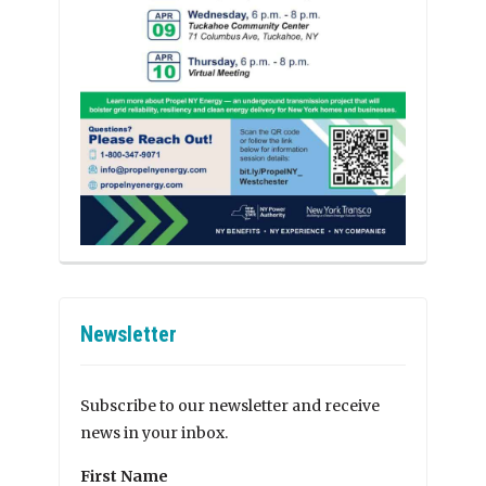
Newsletter
Subscribe to our newsletter and receive
news in your inbox.
First Name