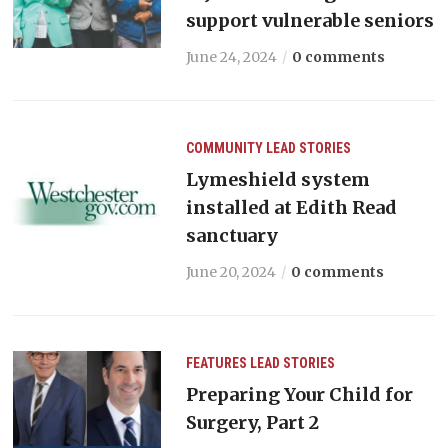
support vulnerable seniors
June 24, 2024
0 comments
COMMUNITY
LEAD STORIES
Lymeshield system
installed at Edith Read
sanctuary
June 20, 2024
0 comments
FEATURES
LEAD STORIES
Preparing Your Child for
Surgery, Part 2