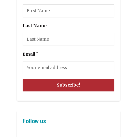
Last Name
*
Email
Follow us