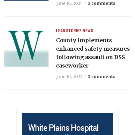
June 16, 2024
0 comments
LEAD STORIES
NEWS
County implements
enhanced safety measures
following assault on DSS
caseworker
June 16, 2024
0 comments