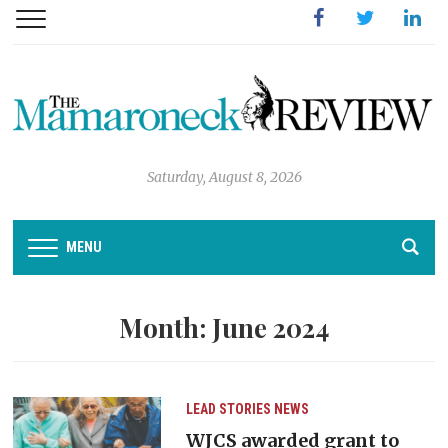
Facebook
Twitter
Linked
Saturday, August 8, 2026
MENU
Month:
June 2024
LEAD STORIES
NEWS
WJCS awarded grant to