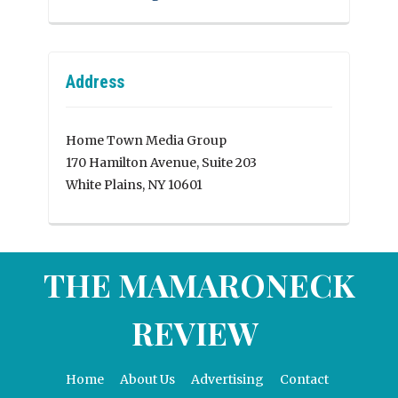
Address
Home Town Media Group
170 Hamilton Avenue, Suite 203
White Plains, NY 10601
THE MAMARONECK
REVIEW
Home
About Us
Advertising
Contact